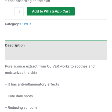
– Fast absorbing on the skin
Add to WhatsApp Cart
Category:
OLIVER
Description
Reviews (0)
Pure licorice extract from OLIVER works to soothes and
moisturizes the skin
– It has anti-inflammatory effects
– Hide dark spots
– Reducing sunburn