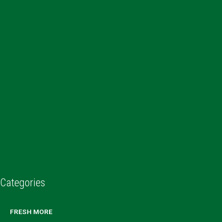
Categories
FRESH MORE