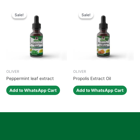
Sale!
Sale!
Sale!
Sale!
OLIVER
OLIVER
Peppermint leaf extract
Propolis Extract Oil
Add to WhatsApp Cart
Add to WhatsApp Cart