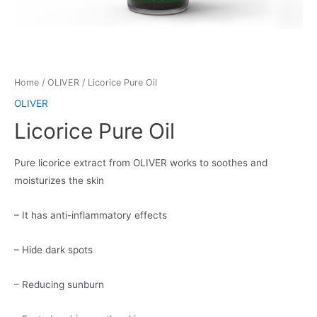
Home
/
OLIVER
/ Licorice Pure Oil
OLIVER
Licorice Pure Oil
Pure licorice extract from OLIVER works to soothes and
moisturizes the skin
– It has anti-inflammatory effects
– Hide dark spots
– Reducing sunburn