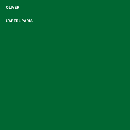
OLIVER
L’APERL PARIS