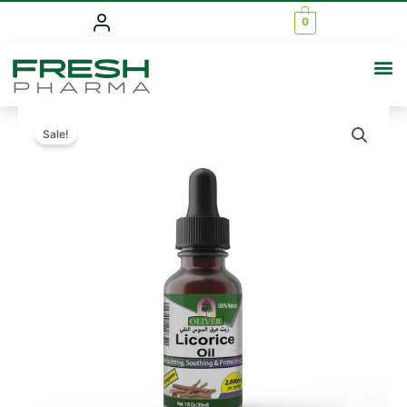
0
Sale!