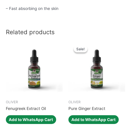
– Fast absorbing on the skin
Related products
Sale!
Sale!
OLIVER
OLIVER
Fenugreek Extract Oil
Pure Ginger Extract
Add to WhatsApp Cart
Add to WhatsApp Cart