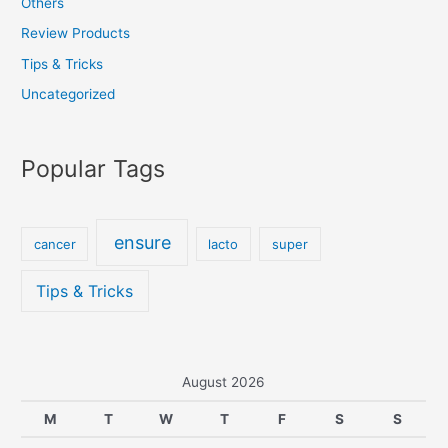
Others
Review Products
Tips & Tricks
Uncategorized
Popular Tags
ensure
cancer
lacto
super
Tips & Tricks
August 2026
M
T
W
T
F
S
S