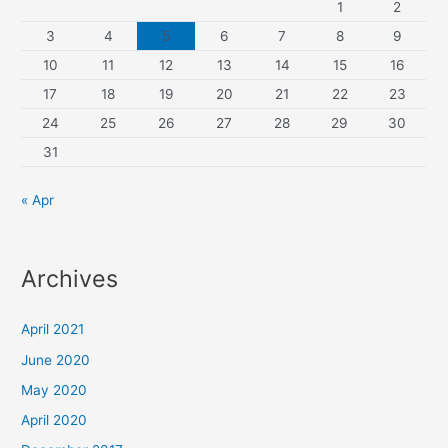
1
2
3
4
5
6
7
8
9
10
11
12
13
14
15
16
17
18
19
20
21
22
23
24
25
26
27
28
29
30
31
« Apr
Archives
April 2021
June 2020
May 2020
April 2020