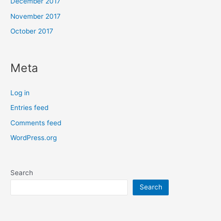
December 2017
November 2017
October 2017
Meta
Log in
Entries feed
Comments feed
WordPress.org
Search
Search