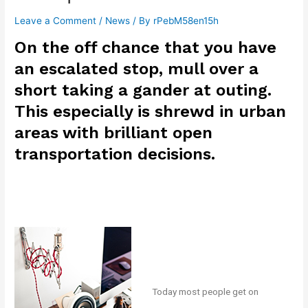
Leave a Comment
/
News
/ By
rPebM58en15h
On the off chance that you have
an escalated stop, mull over a
short taking a gander at outing.
This especially is shrewd in urban
areas with brilliant open
transportation decisions.
Today most people get on