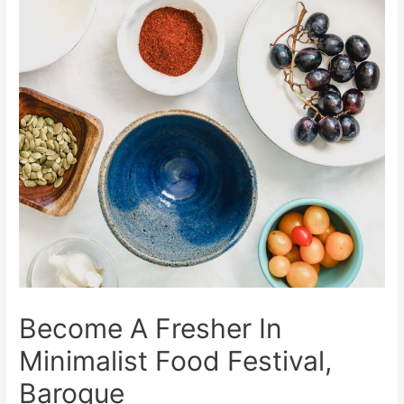
Become A Fresher In
Minimalist Food Festival,
Baroque