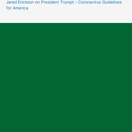
Jared Erickson
on
President Trumpt – Coronavirus Guidelines
for America