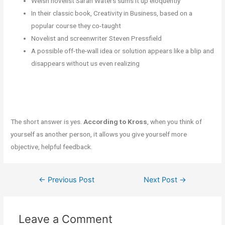
Welsh novelist Sarah Waters sums it up eloquently
In their classic book, Creativity in Business, based on a
popular course they co-taught
Novelist and screenwriter Steven Pressfield
A possible off-the-wall idea or solution appears like a blip and
disappears without us even realizing
The short answer is yes.
According to Kross
, when you think of
yourself as another person, it allows you give yourself more
objective, helpful feedback.
←
Previous Post
Next Post
→
Leave a Comment