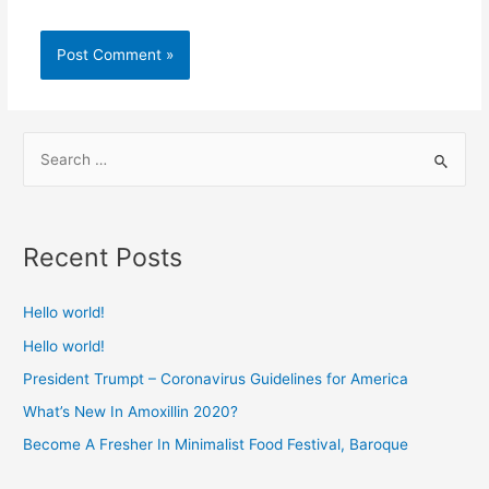
Recent Posts
Hello world!
Hello world!
President Trumpt – Coronavirus Guidelines for America
What’s New In Amoxillin 2020?
Become A Fresher In Minimalist Food Festival, Baroque