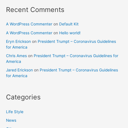
Recent Comments
A WordPress Commenter
on
Default Kit
A WordPress Commenter
on
Hello world!
Eryn Erickson
on
President Trumpt – Coronavirus Guidelines
for America
Chris Ames
on
President Trumpt – Coronavirus Guidelines for
America
Jared Erickson
on
President Trumpt – Coronavirus Guidelines
for America
Categories
Life Style
News