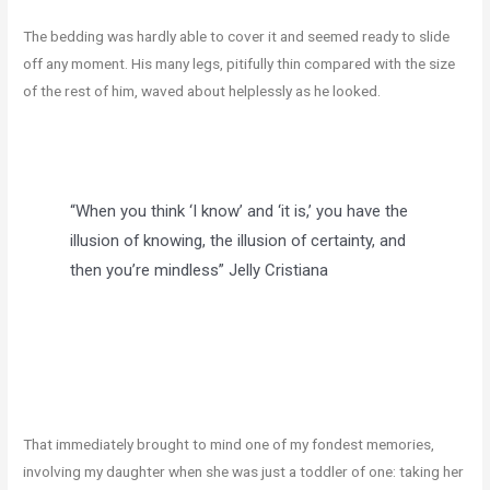
The bedding was hardly able to cover it and seemed ready to slide
off any moment. His many legs, pitifully thin compared with the size
of the rest of him, waved about helplessly as he looked.
“When you think ‘I know’ and ‘it is,’ you have the
illusion of knowing, the illusion of certainty, and
then you’re mindless”
Jelly Cristiana
That immediately brought to mind one of my fondest memories,
involving my daughter when she was just a toddler of one: taking her