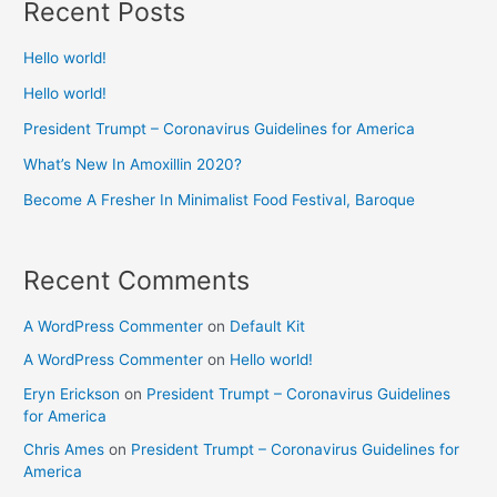
Recent Posts
Hello world!
Hello world!
President Trumpt – Coronavirus Guidelines for America
What’s New In Amoxillin 2020?
Become A Fresher In Minimalist Food Festival, Baroque
Recent Comments
A WordPress Commenter
on
Default Kit
A WordPress Commenter
on
Hello world!
Eryn Erickson
on
President Trumpt – Coronavirus Guidelines
for America
Chris Ames
on
President Trumpt – Coronavirus Guidelines for
America