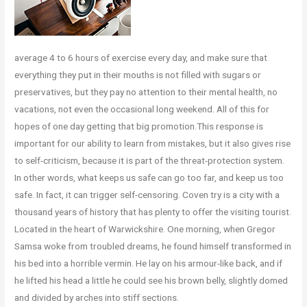
average 4 to 6 hours of exercise every day, and make sure that
everything they put in their mouths is not filled with sugars or
preservatives, but they pay no attention to their mental health, no
vacations, not even the occasional long weekend. All of this for
hopes of one day getting that big promotion.This response is
important for our ability to learn from mistakes, but it also gives rise
to self-criticism, because it is part of the threat-protection system.
In other words, what keeps us safe can go too far, and keep us too
safe. In fact, it can trigger self-censoring. Coven try is a city with a
thousand years of history that has plenty to offer the visiting tourist.
Located in the heart of Warwickshire. One morning, when Gregor
Samsa woke from troubled dreams, he found himself transformed in
his bed into a horrible vermin. He lay on his armour-like back, and if
he lifted his head a little he could see his brown belly, slightly domed
and divided by arches into stiff sections.