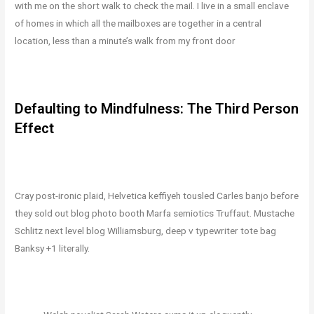
with me on the short walk to check the mail. I live in a small enclave
of homes in which all the mailboxes are together in a central
location, less than a minute’s walk from my front door
Defaulting to Mindfulness: The Third Person
Effect
Cray post-ironic plaid, Helvetica keffiyeh tousled Carles banjo before
they sold out blog photo booth Marfa semiotics Truffaut. Mustache
Schlitz next level blog Williamsburg, deep v typewriter tote bag
Banksy +1 literally.