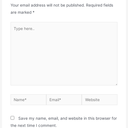
Your email address will not be published.
Required fields
are marked
*
Save my name, email, and website in this browser for
the next time I comment.