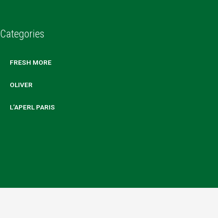
Categories
FRESH MORE
OLIVER
L’APERL PARIS