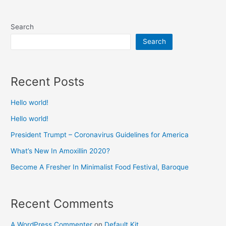
Search
Search
Recent Posts
Hello world!
Hello world!
President Trumpt – Coronavirus Guidelines for America
What’s New In Amoxillin 2020?
Become A Fresher In Minimalist Food Festival, Baroque
Recent Comments
A WordPress Commenter
on
Default Kit