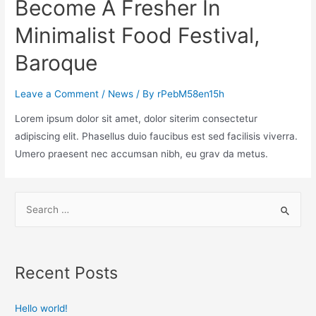
Become A Fresher In
Minimalist Food Festival,
Baroque
Leave a Comment
/
News
/ By
rPebM58en15h
Lorem ipsum dolor sit amet, dolor siterim consectetur
adipiscing elit. Phasellus duio faucibus est sed facilisis viverra.
Umero praesent nec accumsan nibh, eu grav da metus.
Recent Posts
Hello world!