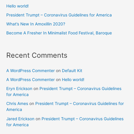
Hello world!
President Trumpt – Coronavirus Guidelines for America
What’s New In Amoxillin 2020?
Become A Fresher In Minimalist Food Festival, Baroque
Recent Comments
A WordPress Commenter
on
Default Kit
A WordPress Commenter
on
Hello world!
Eryn Erickson
on
President Trumpt – Coronavirus Guidelines
for America
Chris Ames
on
President Trumpt – Coronavirus Guidelines for
America
Jared Erickson
on
President Trumpt – Coronavirus Guidelines
for America