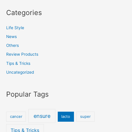
Categories
Life Style
News
Others
Review Products
Tips & Tricks
Uncategorized
Popular Tags
ensure
cancer
lacto
super
Tips & Tricks