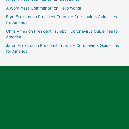
A WordPress Commenter
on
Hello world!
Eryn Erickson
on
President Trumpt – Coronavirus Guidelines
for America
Chris Ames
on
President Trumpt – Coronavirus Guidelines for
America
Jared Erickson
on
President Trumpt – Coronavirus Guidelines
for America