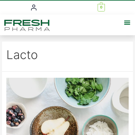
0
Lacto