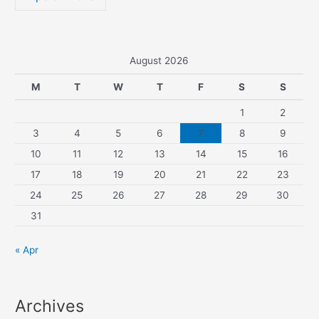
August 2026
M
T
W
T
F
S
S
1
2
3
4
5
6
7
8
9
10
11
12
13
14
15
16
17
18
19
20
21
22
23
24
25
26
27
28
29
30
31
« Apr
Archives