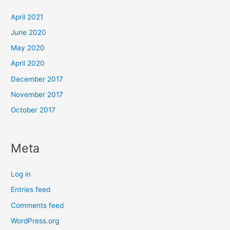
April 2021
June 2020
May 2020
April 2020
December 2017
November 2017
October 2017
Meta
Log in
Entries feed
Comments feed
WordPress.org