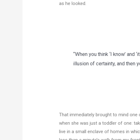
as he looked.
“When you think ‘I know’ and ‘it
illusion of certainty, and then
That immediately brought to mind one 
when she was just a toddler of one: tak
live in a small enclave of homes in whic
less than a minute’s walk from my fron