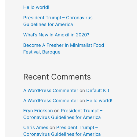
Hello world!
President Trumpt – Coronavirus
Guidelines for America
What’s New In Amoxillin 2020?
Become A Fresher In Minimalist Food
Festival, Baroque
Recent Comments
A WordPress Commenter
on
Default Kit
A WordPress Commenter
on
Hello world!
Eryn Erickson
on
President Trumpt –
Coronavirus Guidelines for America
Chris Ames
on
President Trumpt –
Coronavirus Guidelines for America