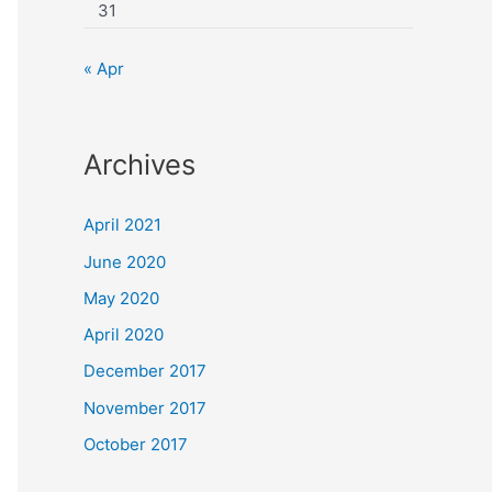
31
« Apr
Archives
April 2021
June 2020
May 2020
April 2020
December 2017
November 2017
October 2017