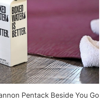
annon Pentack Beside You Go