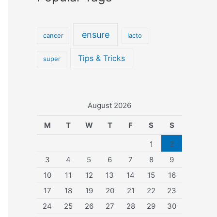
ensure
cancer
lacto
Tips & Tricks
super
August 2026
M
T
W
T
F
S
S
1
2
3
4
5
6
7
8
9
10
11
12
13
14
15
16
17
18
19
20
21
22
23
24
25
26
27
28
29
30