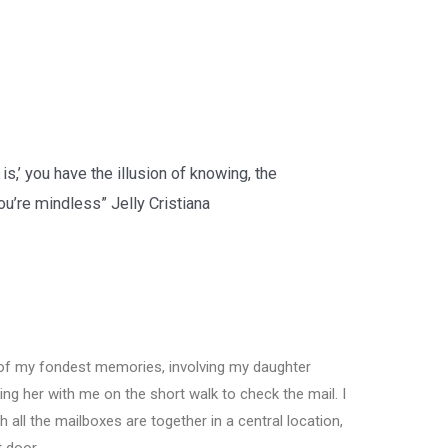
 is,’ you have the illusion of knowing, the
 you’re mindless”
Jelly Cristiana
of my fondest memories, involving my daughter
ing her with me on the short walk to check the mail. I
h all the mailboxes are together in a central location,
t door