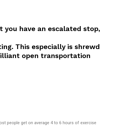
t you have an escalated stop,
ing. This especially is shrewd
illiant open transportation
st people get on average 4 to 6 hours of exercise