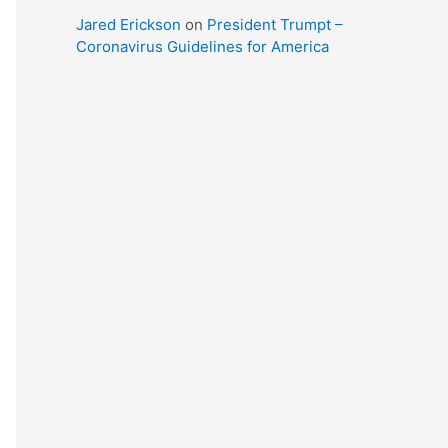
Jared Erickson
on
President Trumpt –
Coronavirus Guidelines for America