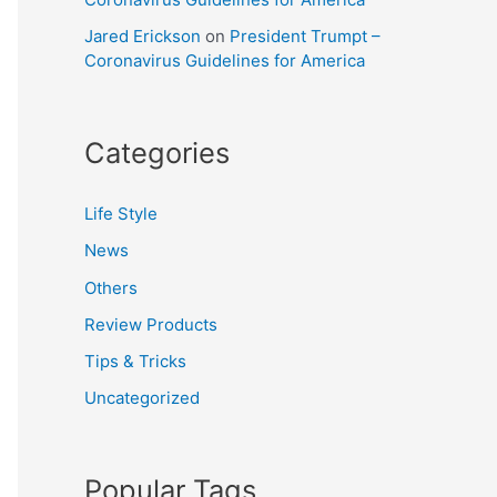
Jared Erickson
on
President Trumpt –
Coronavirus Guidelines for America
Categories
Life Style
News
Others
Review Products
Tips & Tricks
Uncategorized
Popular Tags