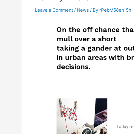
Leave a Comment
/
News
/ By
rPebM58en15h
On the off chance tha
mull over a short
taking a gander at out
in urban areas with br
decisions.
Today mo