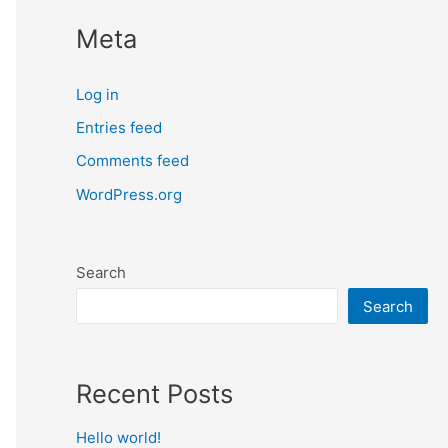
Meta
Log in
Entries feed
Comments feed
WordPress.org
Search
Search
Recent Posts
Hello world!