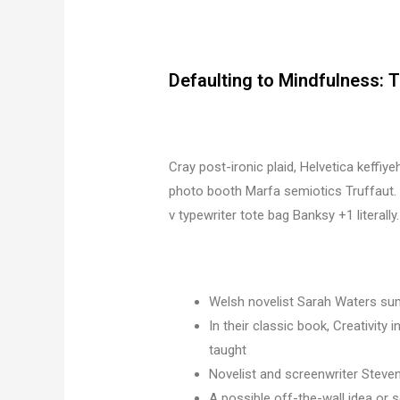
Defaulting to Mindfulness: 
Cray post-ironic plaid, Helvetica keffiy
photo booth Marfa semiotics Truffaut. 
v typewriter tote bag Banksy +1 literally.
Welsh novelist Sarah Waters sum
In their classic book, Creativity
taught
Novelist and screenwriter Steven
A possible off-the-wall idea or s