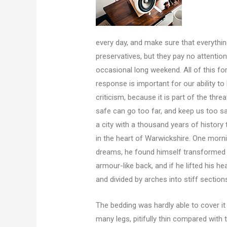
every day, and make sure that everything
preservatives, but they pay no attention
occasional long weekend. All of this fo
response is important for our ability to 
criticism, because it is part of the th
safe can go too far, and keep us too saf
a city with a thousand years of history t
in the heart of Warwickshire. One mor
dreams, he found himself transformed in
armour-like back, and if he lifted his he
and divided by arches into stiff section
The bedding was hardly able to cover i
many legs, pitifully thin compared with 