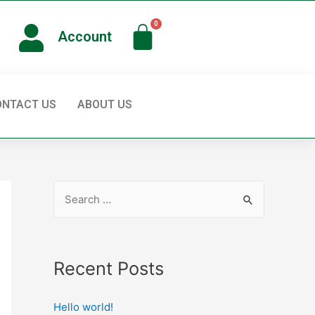
Account
ONTACT US
ABOUT US
Recent Posts
Hello world!