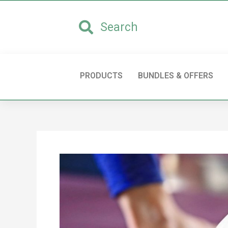
PRODUCTS
BUNDLES & OFFERS