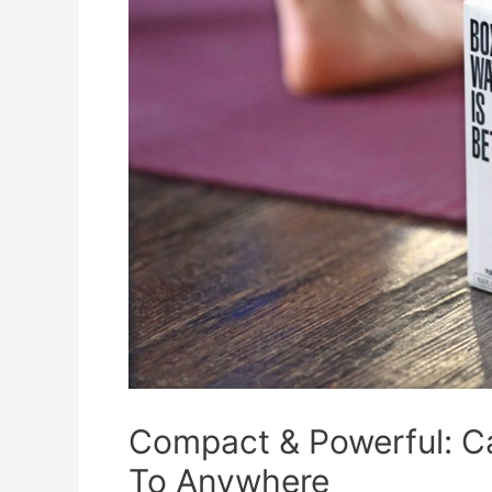
Compact & Powerful: C
To Anywhere