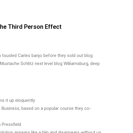
The Third Person Effect
eh tousled Carles banjo before they sold out blog
Mustache Schlitz next level blog Williamsburg, deep
s it up eloquently
 in Business, based on a popular course they co-
 Pressfield
olution appears like a blip and disappears without us