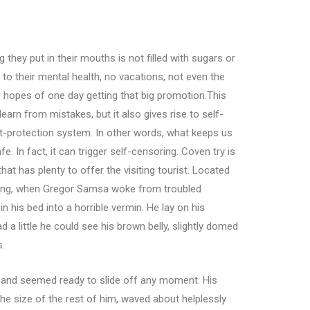
 they put in their mouths is not filled with sugars or
 to their mental health, no vacations, not even the
r hopes of one day getting that big promotion.This
learn from mistakes, but it also gives rise to self-
reat-protection system. In other words, what keeps us
e. In fact, it can trigger self-censoring. Coven try is
hat has plenty to offer the visiting tourist. Located
ning, when Gregor Samsa woke from troubled
 his bed into a horrible vermin. He lay on his
ad a little he could see his brown belly, slightly domed
s.
t and seemed ready to slide off any moment. His
the size of the rest of him, waved about helplessly