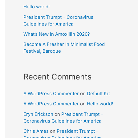
Hello world!
President Trumpt – Coronavirus
Guidelines for America
What’s New In Amoxillin 2020?
Become A Fresher In Minimalist Food
Festival, Baroque
Recent Comments
A WordPress Commenter
on
Default Kit
A WordPress Commenter
on
Hello world!
Eryn Erickson
on
President Trumpt –
Coronavirus Guidelines for America
Chris Ames
on
President Trumpt –
Coronavirus Guidelines for America